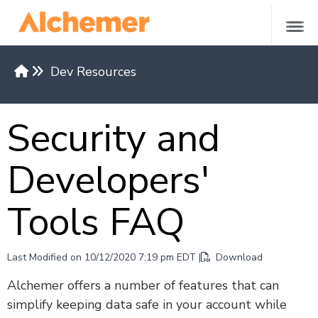
Dev Resources
Versions & Methods
Security and
API Request Limits
Authentication
Developers'
Restrict API Access
Return Formats
Tools FAQ
API Base Domains by Region
REST API v5
Last Modified on 10/12/2020 7:19 pm EDT |
Download
Versions 4 and under
Alchemer offers a number of features that can
simplify keeping data safe in your account while
REST API Examples