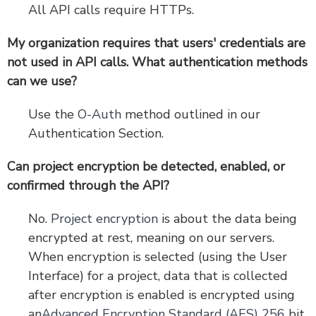
All API calls require HTTPs.
My organization requires that users' credentials are
not used in API calls. What authentication methods
can we use?
Use the
O-Auth
method outlined in our
Authentication Section.
Can project encryption be detected, enabled, or
confirmed through the API?
No.
Project encryption
is about the data being
encrypted at rest, meaning on our servers.
When encryption is selected (using the User
Interface) for a project, data that is collected
after encryption is enabled is encrypted using
an
Advanced Encryption Standard (AES) 256
bit