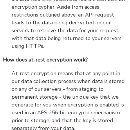
encryption cypher. Aside from access
restrictions outlined above, an API request
leads to the data being decrypted on our
servers to retrieve the data for your request,
with that data being returned to your servers
using HTTPs.
How does at-rest encryption work?
At-rest encryption means that at any point in
our data collection process when data is stored
on any of our servers - from staging to
permanent storage - the unique key that we
generate for you when encryption is enabled is
used in an
AES 256 bit encryption
mechanism
prior to storage, and that the key is stored
separately from your data.