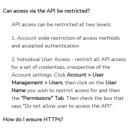
Can access via the API be restricted?
API access can be restricted at two levels:
1.
Account
wide restriction of access methods
and accepted authentication
2. Individual User Access - restrict all API access
for a set of credentials, irrespective of the
Account settings. Click
Account > User
Management > Users
, then click on the
User
Name
you wish to restrict access for and then
the
"Permissions" Tab
. Then check the box that
says "Do not allow user to access the API".
How do I ensure HTTPs?