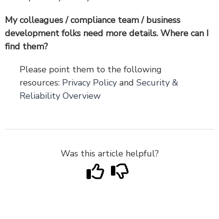
My colleagues / compliance team / business
development folks need more details. Where can I
find them?
Please point them to the following
resources:
Privacy Policy
and
Security &
Reliability Overview
Was this article helpful?