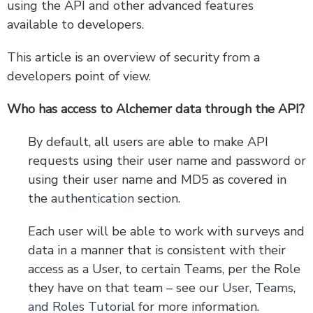
using the API and other advanced features
available to developers.
Version 5 Legacy Documents
This article is an overview of security from a
Are You Experiencing a Delay in API Responses?
developers point of view.
Account Webhooks: Receive Survey and Response
Notifications
Who has access to Alchemer data through the API?
Security and Developers' Tools FAQ
By default, all users are able to make API
requests using their user name and password or
using their user name and MD5 as covered in
the
authentication
section.
Each user will be able to work with surveys and
data in a manner that is consistent with their
access as a User, to certain Teams, per the Role
they have on that team – see our
User, Teams,
and Roles Tutorial
for more information.