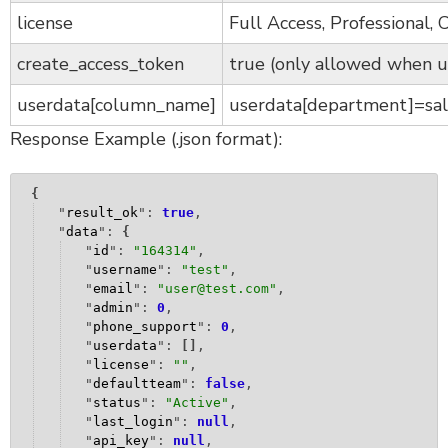
license
Full Access, Professional,
create_access_token
true (only allowed when u
userdata[column_name]
userdata[department]=sal
Response Example (.json format):
{
"
result_ok
": 
true
,
"
data
": 
{
"
id
": 
"
164314
"
,
"
username
": 
"
test
"
,
"
email
": 
"
user@test.com
"
,
"
admin
": 
0
,
"
phone_support
": 
0
,
"
userdata
": 
[
]
,
"
license
": 
""
,
"
defaultteam
": 
false
,
"
status
": 
"
Active
"
,
"
last_login
": 
null
,
"
api_key
": 
null
,