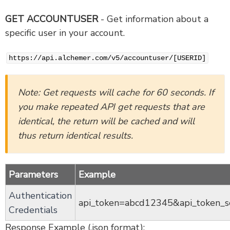
GET ACCOUNTUSER
- Get information about a
specific user in your account.
https://api.alchemer.com/v5/accountuser/[USERID]
Note: Get requests will cache for 60 seconds. If
you make repeated API get requests that are
identical, the return will be cached and will
thus return identical results.
Parameters
Example
Authentication
api_token=abcd12345&api_token_
Credentials
Response Example (.json format):