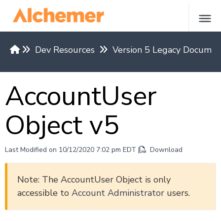
Dev Resources
Version 5 Legacy Documen
Versions & Methods
AccountUser
API Request Limits
Authentication
Object v5
Restrict API Access
Return Formats
API Base Domains by Region
Last Modified on 10/12/2020 7:02 pm EDT |
Download
REST API v5
Note: The AccountUser Object is only
accessible to
Account Administrator
users.
Versions 4 and under
REST API Examples