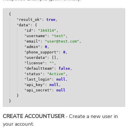
{
"
result_ok
": 
true
,
"
data
": 
{
"
id
": 
"
164314
"
,
"
username
": 
"
test
"
,
"
email
": 
"
user@test.com
"
,
"
admin
": 
0
,
"
phone_support
": 
0
,
"
userdata
": 
[
]
,
"
license
": 
""
,
"
defaultteam
": 
false
,
"
status
": 
"
Active
"
,
"
last_login
": 
null
,
"
api_key
": 
null
,
"
api_secret
": 
null
}
}
CREATE ACCOUNTUSER
- Create a new user in
your account.