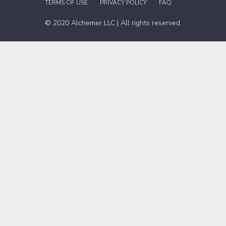
TERMS OF USE
PRIVACY POLICY
FAQ
© 2020 Alchemer LLC | All rights reserved.