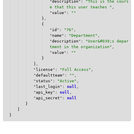
"
description
": 
"
This is the cours
e that this user teaches 
"
,
"
value
": 
""
}
,
{
"
id
": 
"
76
"
,
"
name
": 
"
Department
"
,
"
description
": 
"
User&#039;s depar
tment in the organization
"
,
"
value
": 
""
}
]
,
"
license
": 
"
Full Access
"
,
"
defaultteam
": 
""
,
"
status
": 
"
Active
"
,
"
last_login
": 
null
,
"
api_key
": 
null
,
"
api_secret
": 
null
}
]
}