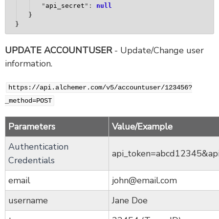
"
api_secret
": 
null
}
}
UPDATE ACCOUNTUSER
- Update/Change user
information.
https://api.alchemer.com/v5/accountuser/123456?
_method=POST
Parameters
Value/Example
Authentication
api_token=abcd12345&ap
Credentials
email
john@email.com
username
Jane Doe