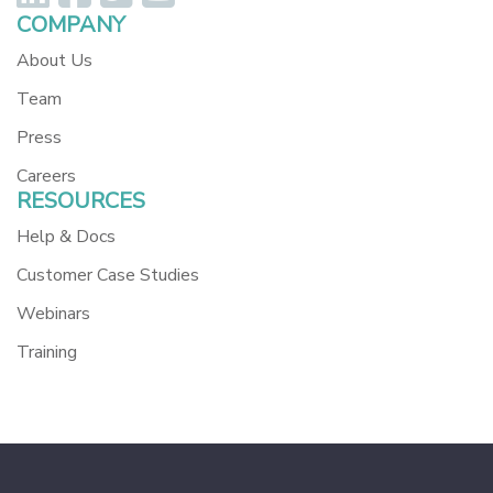
COMPANY
About Us
Team
Press
Careers
RESOURCES
Help & Docs
Customer Case Studies
Webinars
Training