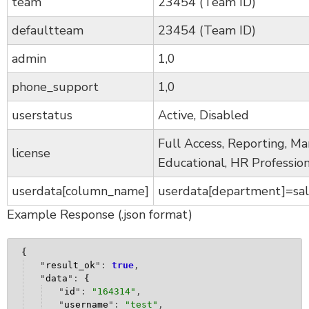
team
23454 (Team ID)
defaultteam
23454 (Team ID)
admin
1,0
phone_support
1,0
userstatus
Active, Disabled
Full Access, Reporting, Ma
license
Educational, HR Profession
userdata[column_name]
userdata[department]=sal
Example Response (.json format)
{
"
result_ok
": 
true
,
"
data
": 
{
"
id
": 
"
164314
"
,
"
username
": 
"
test
"
,