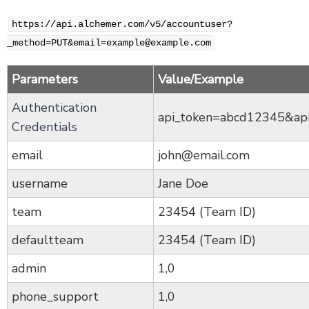
https://api.alchemer.com/v5/accountuser?
_method=PUT&email=example@example.com
Parameters
Value/Example
Authentication
api_token=abcd12345&ap
Credentials
email
john@email.com
username
Jane Doe
team
23454 (Team ID)
defaultteam
23454 (Team ID)
admin
1,0
phone_support
1,0