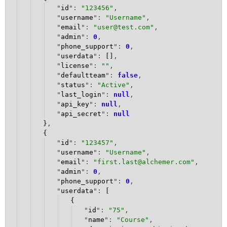
"
id
": 
"123456"
,
Security and Developers' Tools FAQ
"
username
": 
"Username"
,
"
email
": 
"
user@test.com
"
,
"
admin
": 
0
,
"
phone_support
": 
0
,
"
userdata
": 
[
]
,
"
license
": 
""
,
"
defaultteam
": 
false
,
"
status
": 
"
Active
"
,
"
last_login
": 
null
,
"
api_key
": 
null
,
"
api_secret
": 
null
}
,
{
"
id
": 
"123457"
,
"
username
": 
"Username"
,
"
email
": 
"first.last
@alchemer.com
"
,
"
admin
": 
0
,
"
phone_support
": 
0
,
"
userdata
": 
[
{
"
id
": 
"
75
"
,
"
name
": 
"
Course
"
,