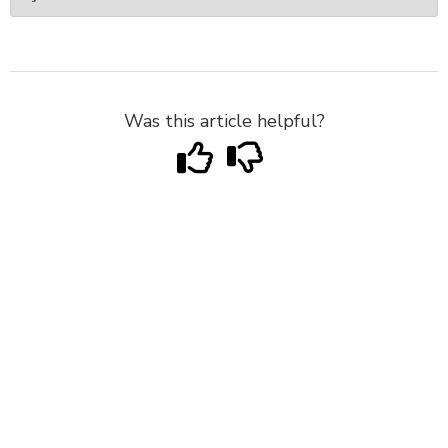
Was this article helpful?