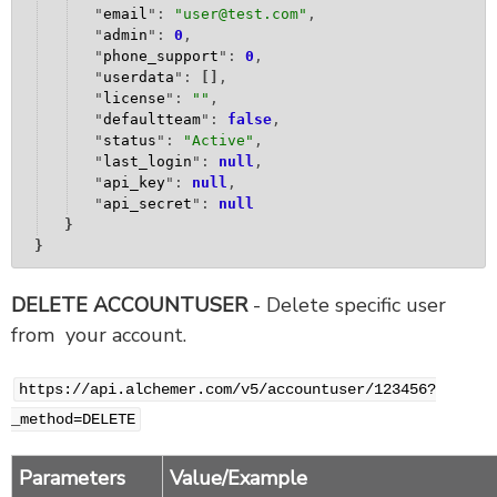
"
email
": 
"
user@test.com
"
,
"
admin
": 
0
,
"
phone_support
": 
0
,
"
userdata
": 
[
]
,
"
license
": 
""
,
"
defaultteam
": 
false
,
"
status
": 
"
Active
"
,
"
last_login
": 
null
,
"
api_key
": 
null
,
"
api_secret
": 
null
}
}
DELETE ACCOUNTUSER
- Delete specific user
from your account.
https://api.alchemer.com/v5/accountuser/123456?
_method=DELETE
Parameters
Value/Example