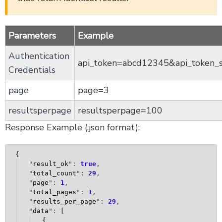
SurveyOption Sub-Object v5
SurveyCampaign Sub-Object v5
SurveyContact Sub-Object v5
Parameters
Example
EmailMessage Sub-Object v5
Authentication
SurveyResponse Sub-Object v5
api_token=abcd12345&api_token_
Credentials
SurveyResponse File Sub-Object v5
page
page=3
SurveyStatistic Sub-Object v5
SurveyReport Sub-Object v5
resultsperpage
resultsperpage=100
Quotas Sub-Object v5
Response Example (.json format):
V5 User Teams
Version 5 Returned Fields
{
Libraries
"
result_ok
": 
true
,
"
total_count
": 
29
,
Filters - Version 5
"
page
": 
1
,
"
total_pages
": 
1
,
Are You Experiencing a Delay in API Responses?
"
results_per_page
": 
29
,
Account Webhooks: Receive Survey and Response
"
data
": 
[
Notifications
{