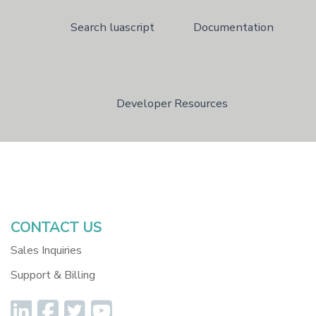
Search luascript
Documentation
Developer Resources
Dev Resources
Version 5 Legacy Docum
CONTACT US
Sales Inquiries
Support & Billing