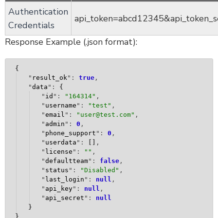
Authentication
api_token=abcd12345&api_token_
Credentials
Response Example (.json format):
{
"
result_ok
": 
true
,
"
data
": 
{
"
id
": 
"
164314
"
,
"
username
": 
"
test
"
,
"
email
": 
"
user@test.com
"
,
"
admin
": 
0
,
"
phone_support
": 
0
,
"
userdata
": 
[
]
,
"
license
": 
""
,
"
defaultteam
": 
false
,
"
status
": 
"Disabled"
,
"
last_login
": 
null
,
"
api_key
": 
null
,
"
api_secret
": 
null
}
}