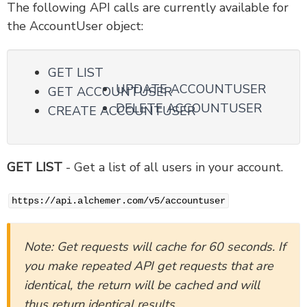
The following API calls are currently available for
the AccountUser object:
Version 5 Legacy Documents
V5 Objects
GET LIST
Account Object v5
UPDATE ACCOUNTUSER
GET ACCOUNTUSER
AccountTeams Object v5
DELETE ACCOUNTUSER
CREATE ACCOUNTUSER
AccountUser Object v5
Domain Object v5
SSO Object v5
GET LIST
- Get a list of all users in your account.
SurveyTheme Object v5
ContactList Object v5
https://api.alchemer.com/v5/accountuser
ContactListContact Sub-Object v5
ContactCustomField Object
Note: Get requests will cache for 60 seconds. If
Survey Object v5
you make repeated API get requests that are
SurveyPage Sub-Object v5
identical, the return will be cached and will
SurveyQuestion Sub-Object v5
thus return identical results.