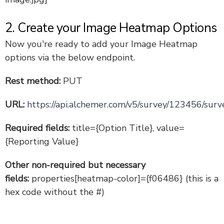
2. Create your Image Heatmap Options
Now you're ready to add your Image Heatmap
options via the below endpoint.
Rest method:
PUT
URL:
https://api.alchemer.com/v5/survey/123456/surv
Required fields:
title={Option Title}, value=
{Reporting Value}
Other non-required but necessary
fields:
properties[heatmap-color]={f06486} (this is a
hex code without the #)