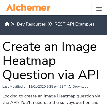
Dev Resources
REST API Examples
Versions & Methods
Create an Image
API Request Limits
Authentication
Heatmap
Restrict API Access
Return Formats
Question via API
API Base Domains by Region
REST API v5
Last Modified on 12/01/2020 5:25 pm EST |
Download
Versions 4 and under
Looking to create an
Image Heatmap
question via
the API? You'll need use the surveyquestion and
REST API Examples