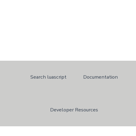
Search luascript
Documentation
Developer Resources