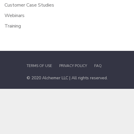
Customer Case Studies
Webinars
Training
TERMS OF USE
PRIVACY POLICY
FAQ
© 2020 Alchemer LLC | All rights reserved.