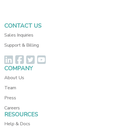
Dev Resources
REST API Examples
CONTACT US
Sales Inquiries
Support & Billing
COMPANY
About Us
Team
Press
Careers
RESOURCES
Help & Docs