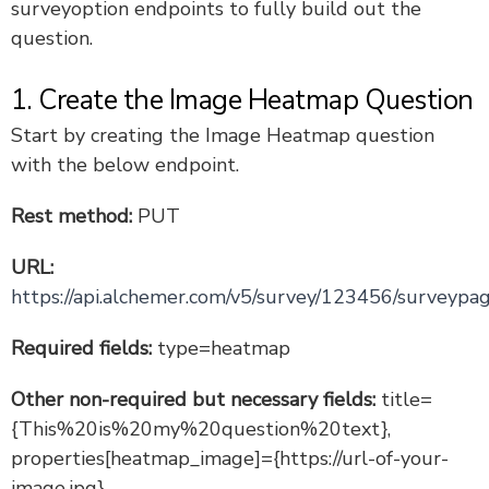
surveyoption endpoints to fully build out the
Create a Table Question via the API
question.
Create a Poll and Poll Answer Options
PHP: Build an Array of Response Data
1. Create the Image Heatmap Question
PHP: OAuth Sample Code
Start by creating the Image Heatmap question
Survey Contacts from an Existing Database
with the below endpoint.
Create an Image Heatmap Question via API
Rest method:
PUT
Create a Text Highlighter Question via the API
URL:
Version 5 Legacy Documents
https://api.alchemer.com/v5/survey/123456/surveypag
Are You Experiencing a Delay in API Responses?
Required fields:
type=heatmap
Account Webhooks: Receive Survey and Response
Notifications
Security and Developers' Tools FAQ
Other non-required but necessary fields:
title=
{This%20is%20my%20question%20text},
properties[heatmap_image]={https://url-of-your-
image.jpg}