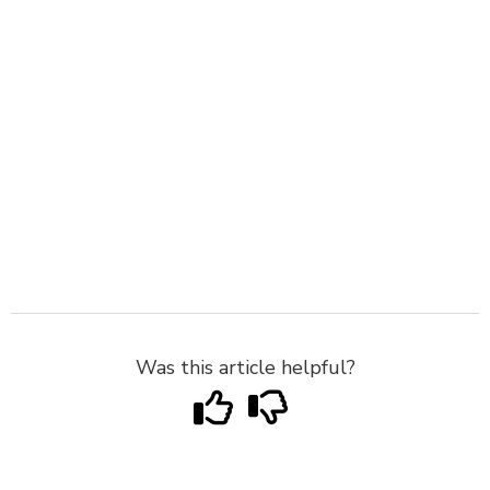
Was this article helpful?